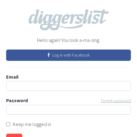
Hello again! You look a-ma-zing.
Log in with Facebook
Email
Password
Forgot password
Keep me logged in