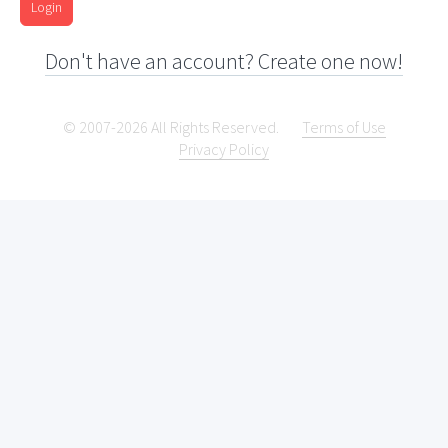
Login
Don't have an account? Create one now!
© 2007-2026 All Rights Reserved.
Terms of Use
Privacy Policy