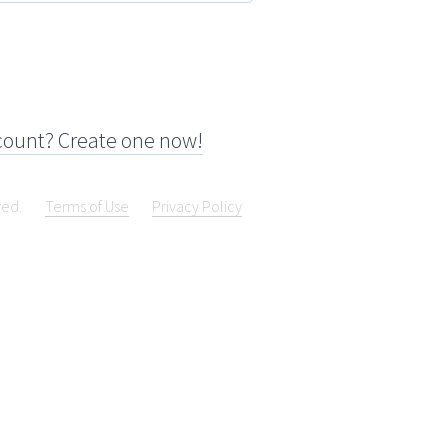
count? Create one now!
ved.
Terms of Use
Privacy Policy