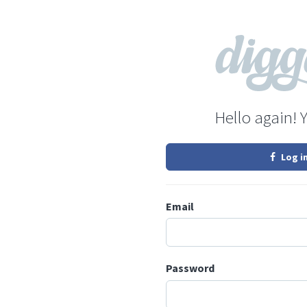
Hello again! 
Log i
Email
Password