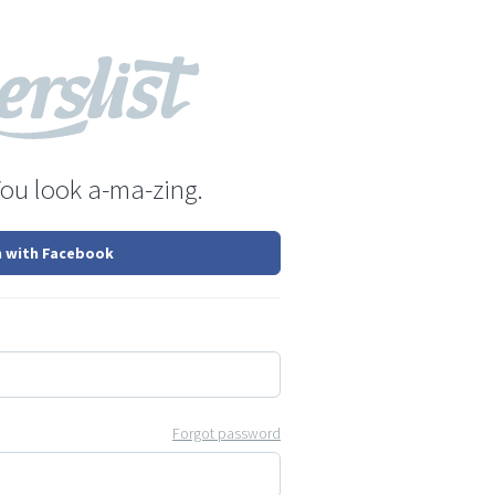
You look a-ma-zing.
n with Facebook
Forgot password