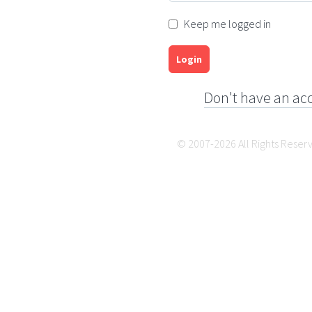
Keep me logged in
Login
Don't have an ac
© 2007-2026 All Rights Reser