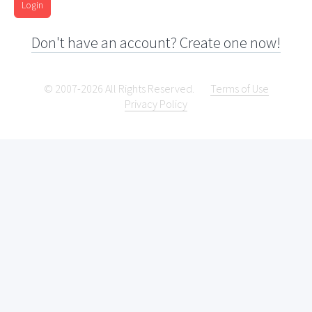
Login
Don't have an account? Create one now!
© 2007-2026 All Rights Reserved.
Terms of Use
Privacy Policy