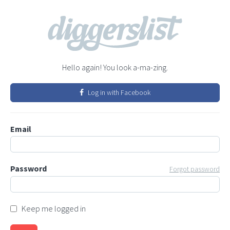
Hello again! You look a-ma-zing.
Log in with Facebook
Email
Password
Forgot password
Keep me logged in