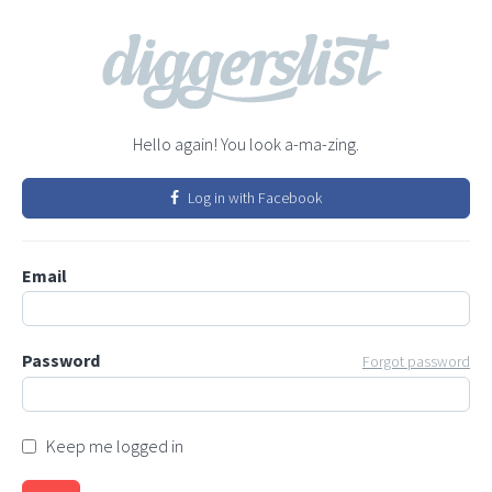
Hello again! You look a-ma-zing.
Log in with Facebook
Email
Password
Forgot password
Keep me logged in