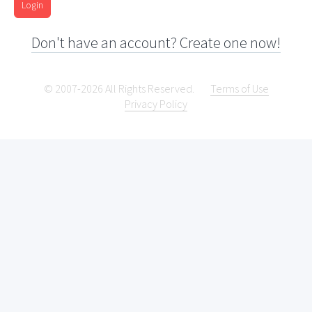
Login
Don't have an account? Create one now!
© 2007-2026 All Rights Reserved.
Terms of Use
Privacy Policy