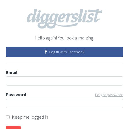
Hello again! You look a-ma-zing.
Log in with Facebook
Email
Password
Forgot password
Keep me logged in