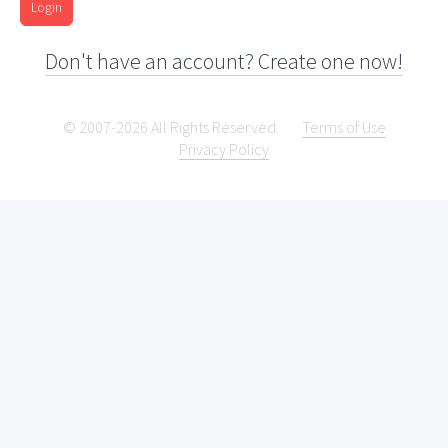
Login
Don't have an account? Create one now!
© 2007-2026 All Rights Reserved.
Terms of Use
Privacy Policy