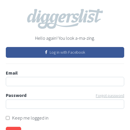
Hello again! You look a-ma-zing.
Log in with Facebook
Email
Password
Forgot password
Keep me logged in