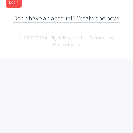
Login
Don't have an account? Create one now!
© 2007-2026 All Rights Reserved.
Terms of Use
Privacy Policy