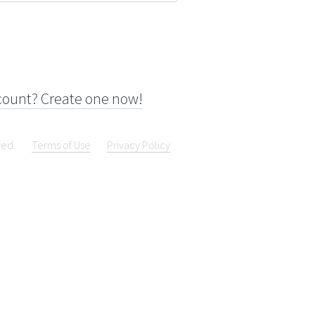
count? Create one now!
ved.
Terms of Use
Privacy Policy