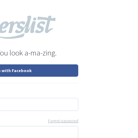
You look a-ma-zing.
n with Facebook
Forgot password