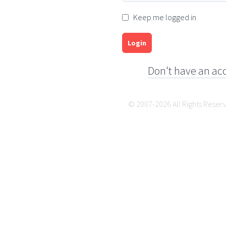
Keep me logged in
Login
Don't have an ac
© 2007-2026 All Rights Reser