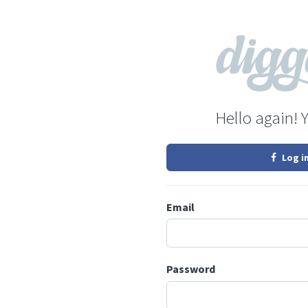
Hello again! 
Log i
Email
Password