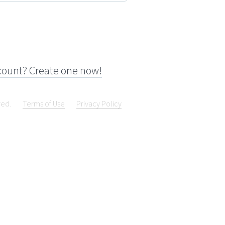
count? Create one now!
ved.
Terms of Use
Privacy Policy