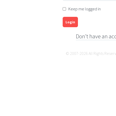
Keep me logged in
Login
Don't have an ac
© 2007-2026 All Rights Reser