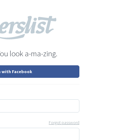
You look a-ma-zing.
n with Facebook
Forgot password