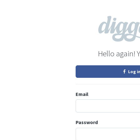
Hello again! 
Log i
Email
Password