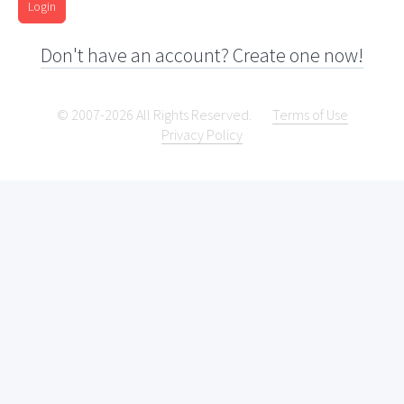
Login
Don't have an account? Create one now!
© 2007-2026 All Rights Reserved.
Terms of Use
Privacy Policy