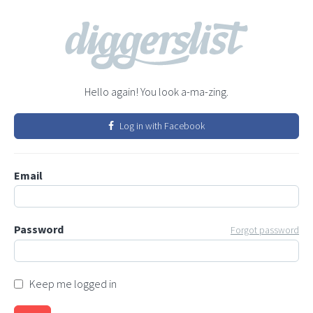
Hello again! You look a-ma-zing.
Log in with Facebook
Email
Password
Forgot password
Keep me logged in