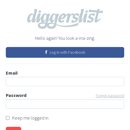
Hello again! You look a-ma-zing.
Log in with Facebook
Email
Password
Forgot password
Keep me logged in