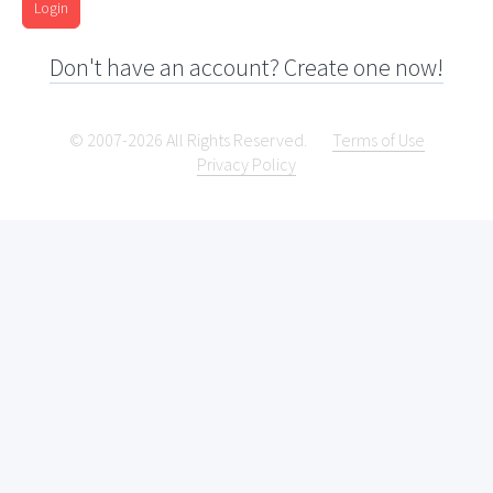
Login
Don't have an account? Create one now!
© 2007-2026 All Rights Reserved.
Terms of Use
Privacy Policy