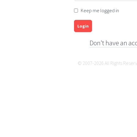
Keep me logged in
Login
Don't have an ac
© 2007-2026 All Rights Reser