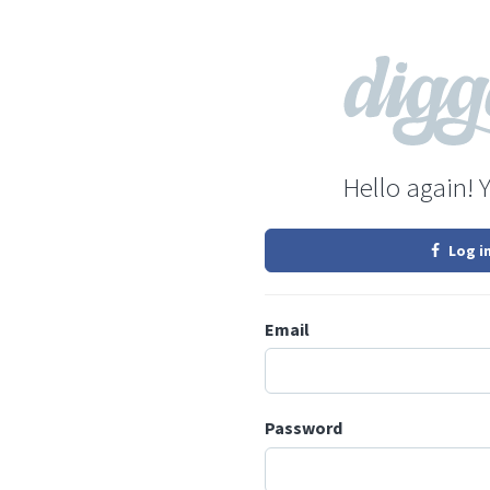
Hello again! 
Log i
Email
Password