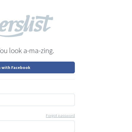
You look a-ma-zing.
n with Facebook
Forgot password