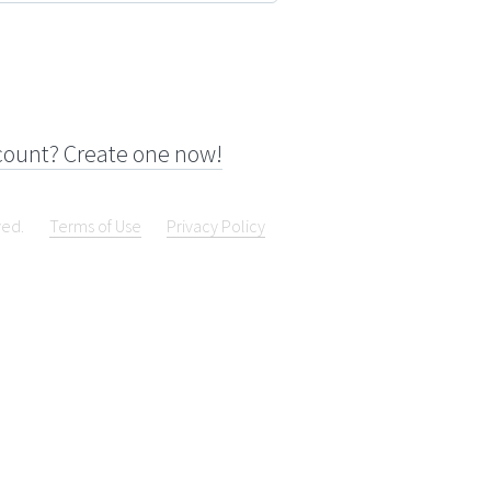
count? Create one now!
ved.
Terms of Use
Privacy Policy