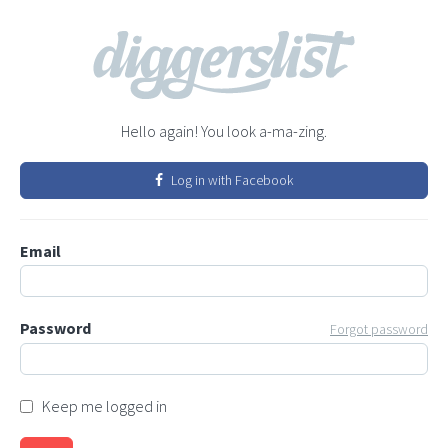
Hello again! You look a-ma-zing.
Log in with Facebook
Email
Password
Forgot password
Keep me logged in