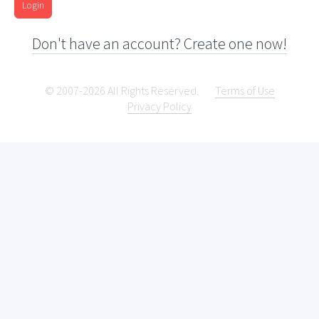
Login
Don't have an account? Create one now!
© 2007-2026 All Rights Reserved.
Terms of Use
Privacy Policy