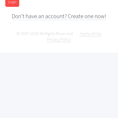
Login
Don't have an account? Create one now!
© 2007-2026 All Rights Reserved.
Terms of Use
Privacy Policy