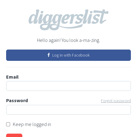
Hello again! You look a-ma-zing.
Log in with Facebook
Email
Password
Forgot password
Keep me logged in