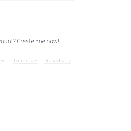
count? Create one now!
ved.
Terms of Use
Privacy Policy