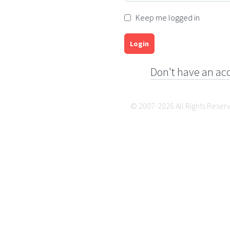
Keep me logged in
Login
Don't have an ac
© 2007-2026 All Rights Reser