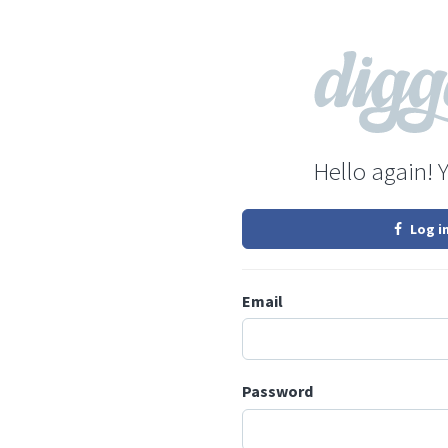
Hello again! 
Log i
Email
Password