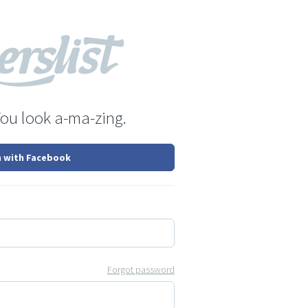
You look a-ma-zing.
n with Facebook
Forgot password