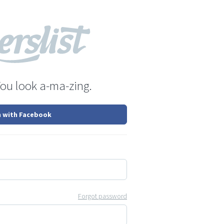
You look a-ma-zing.
n with Facebook
Forgot password