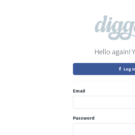
Hello again! 
Log i
Email
Password