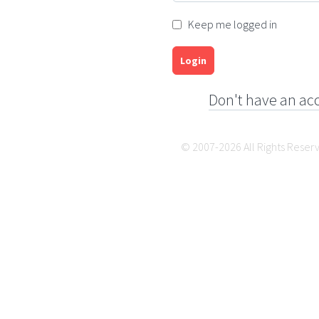
Keep me logged in
Login
Don't have an ac
© 2007-2026 All Rights Reser