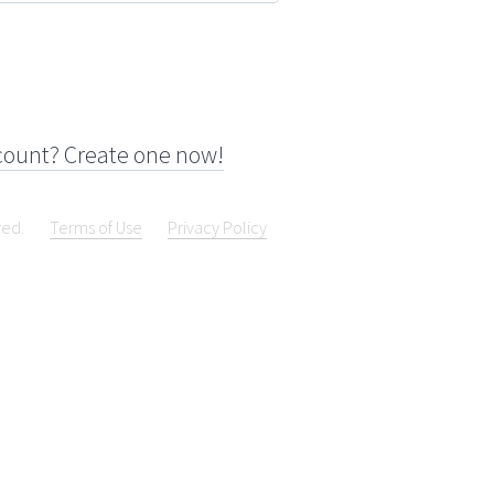
count? Create one now!
ved.
Terms of Use
Privacy Policy