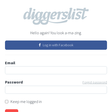
Hello again! You look a-ma-zing.
Log in with Facebook
Email
Password
Forgot password
Keep me logged in