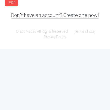
Login
Don't have an account? Create one now!
© 2007-2026 All Rights Reserved.
Terms of Use
Privacy Policy