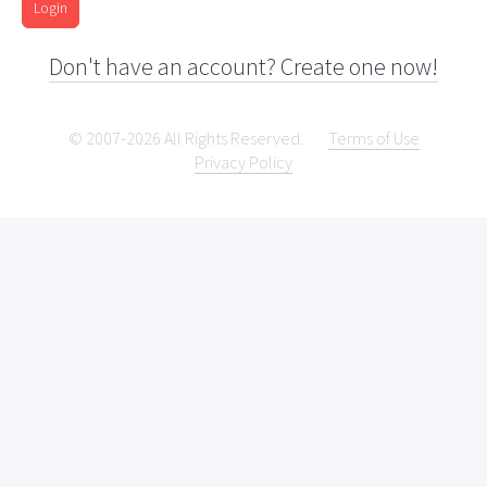
Login
Don't have an account? Create one now!
© 2007-2026 All Rights Reserved.
Terms of Use
Privacy Policy