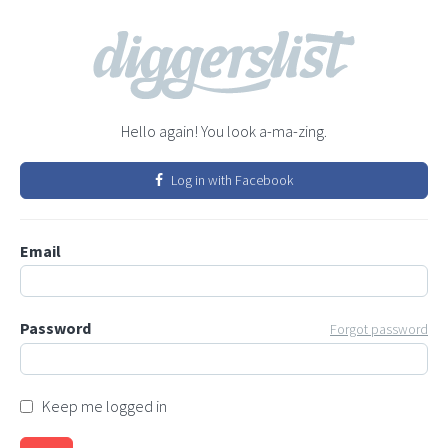
Hello again! You look a-ma-zing.
Log in with Facebook
Email
Password
Forgot password
Keep me logged in