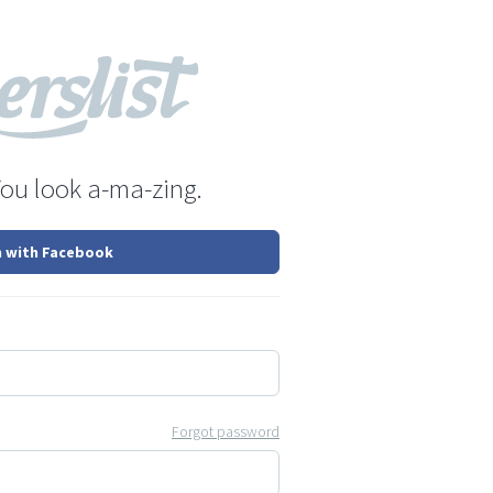
You look a-ma-zing.
n with Facebook
Forgot password