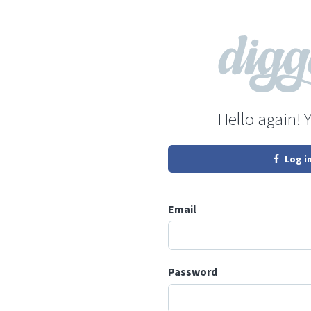
Hello again! 
Log i
Email
Password