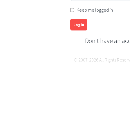
Keep me logged in
Login
Don't have an ac
© 2007-2026 All Rights Reser