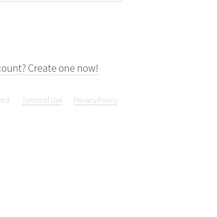
count? Create one now!
ved.
Terms of Use
Privacy Policy