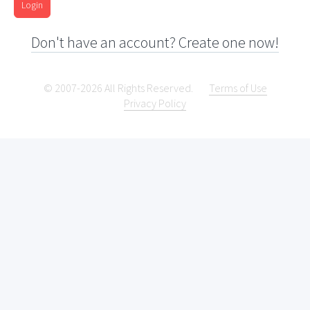
Login
Don't have an account? Create one now!
© 2007-2026 All Rights Reserved.
Terms of Use
Privacy Policy