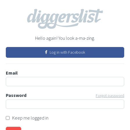
Hello again! You look a-ma-zing.
Log in with Facebook
Email
Password
Forgot password
Keep me logged in