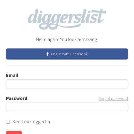
Hello again! You look a-ma-zing.
Log in with Facebook
Email
Password
Forgot password
Keep me logged in