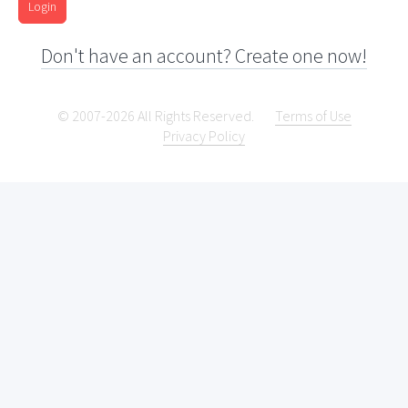
Login
Don't have an account? Create one now!
© 2007-2026 All Rights Reserved.
Terms of Use
Privacy Policy