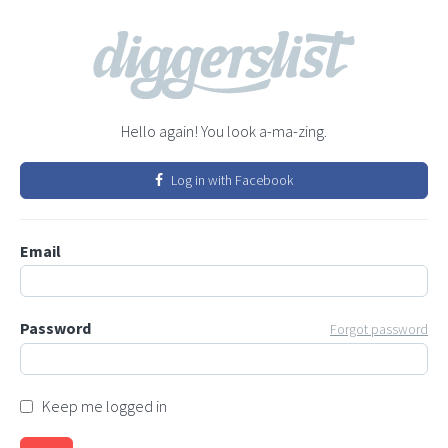
Hello again! You look a-ma-zing.
Log in with Facebook
Email
Password
Forgot password
Keep me logged in