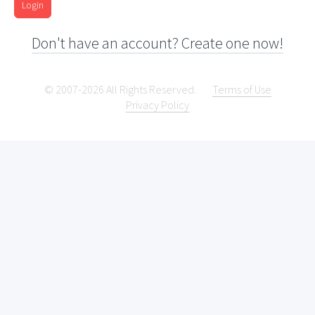
Login
Don't have an account? Create one now!
© 2007-2026 All Rights Reserved.
Terms of Use
Privacy Policy