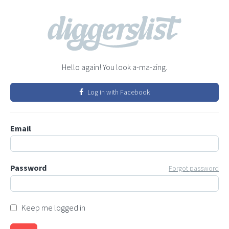
Hello again! You look a-ma-zing.
Log in with Facebook
Email
Password
Forgot password
Keep me logged in