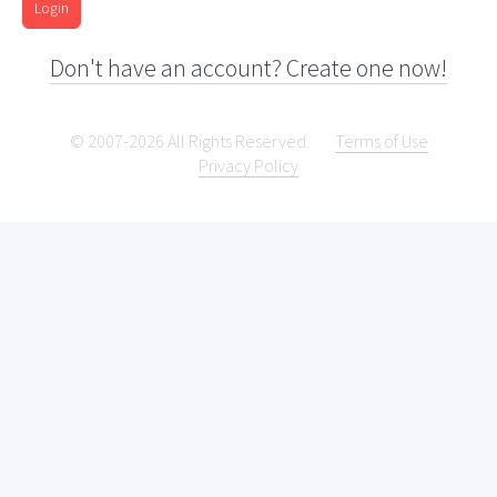
Login
Don't have an account? Create one now!
© 2007-2026 All Rights Reserved.
Terms of Use
Privacy Policy