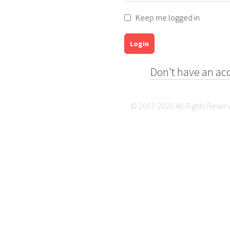
Keep me logged in
Login
Don't have an ac
© 2007-2026 All Rights Reser