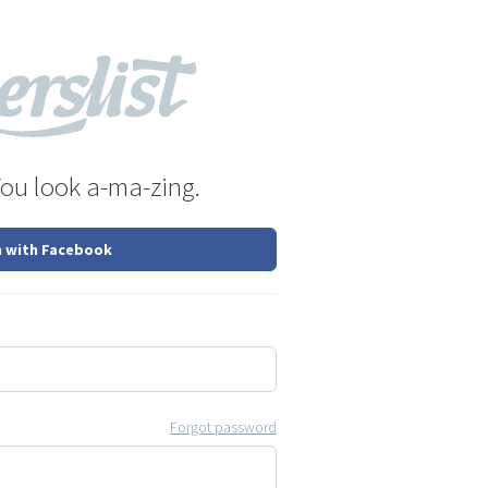
You look a-ma-zing.
n with Facebook
Forgot password