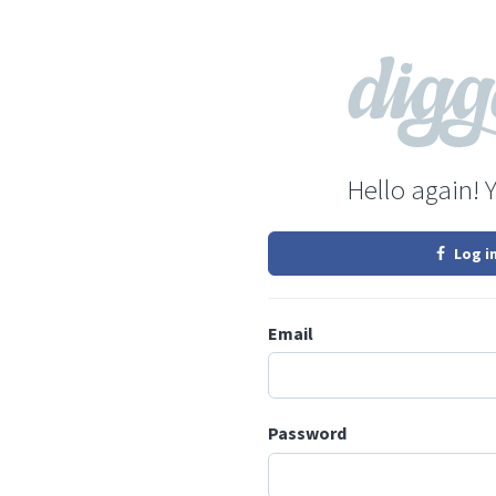
Hello again! 
Log i
Email
Password