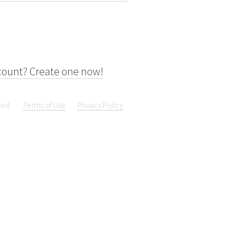
count? Create one now!
ved.
Terms of Use
Privacy Policy