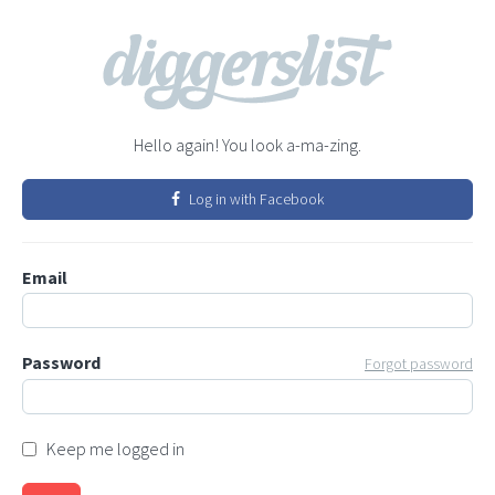
Hello again! You look a-ma-zing.
Log in with Facebook
Email
Password
Forgot password
Keep me logged in