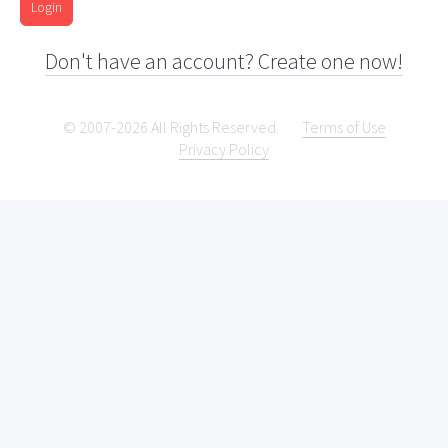
Login
Don't have an account? Create one now!
© 2007-2026 All Rights Reserved.
Terms of Use
Privacy Policy