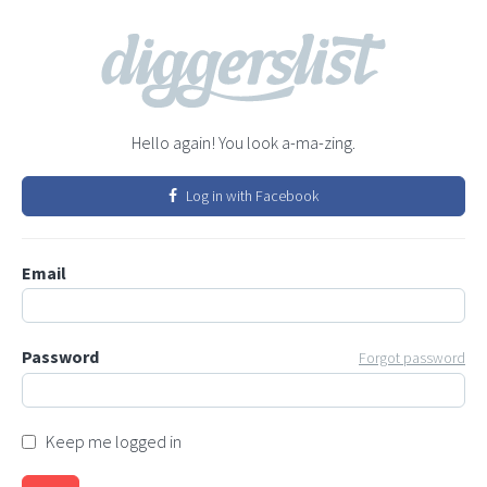
Hello again! You look a-ma-zing.
Log in with Facebook
Email
Password
Forgot password
Keep me logged in