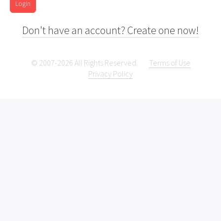
Login
Don't have an account? Create one now!
© 2007-2026 All Rights Reserved.
Terms of Use
Privacy Policy