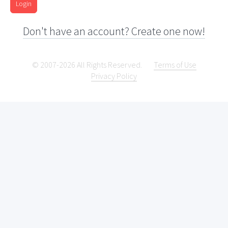
Login
Don't have an account? Create one now!
© 2007-2026 All Rights Reserved.
Terms of Use
Privacy Policy