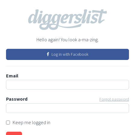
Hello again! You look a-ma-zing.
Log in with Facebook
Email
Password
Forgot password
Keep me logged in