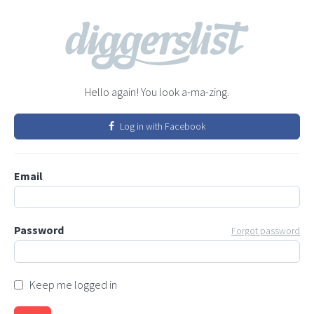
Hello again! You look a-ma-zing.
Log in with Facebook
Email
Password
Forgot password
Keep me logged in