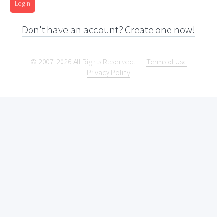
Login
Don't have an account? Create one now!
© 2007-2026 All Rights Reserved.
Terms of Use
Privacy Policy