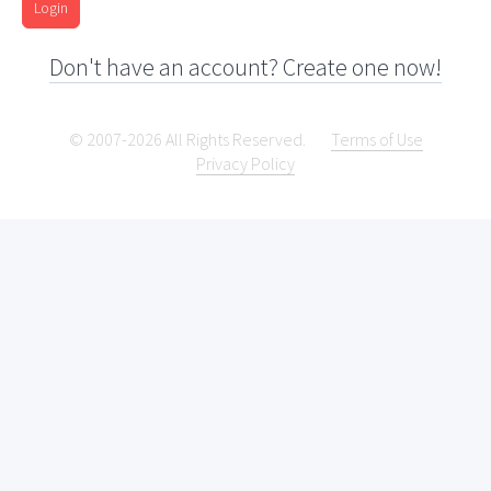
Login
Don't have an account? Create one now!
© 2007-2026 All Rights Reserved.
Terms of Use
Privacy Policy