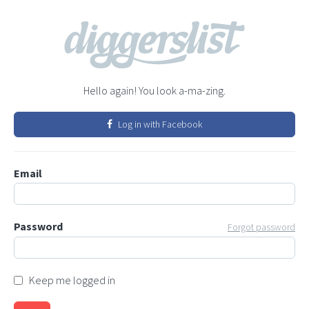
Hello again! You look a-ma-zing.
Log in with Facebook
Email
Password
Forgot password
Keep me logged in