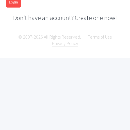
Login
Don't have an account? Create one now!
© 2007-2026 All Rights Reserved.
Terms of Use
Privacy Policy