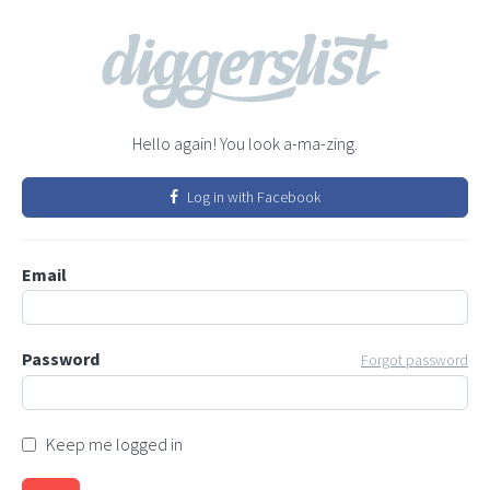
Hello again! You look a-ma-zing.
Log in with Facebook
Email
Password
Forgot password
Keep me logged in