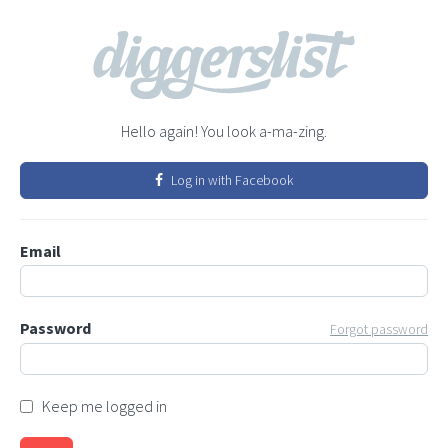
Hello again! You look a-ma-zing.
Log in with Facebook
Email
Password
Forgot password
Keep me logged in