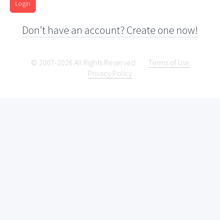
Login
Don't have an account? Create one now!
© 2007-2026 All Rights Reserved.
Terms of Use
Privacy Policy