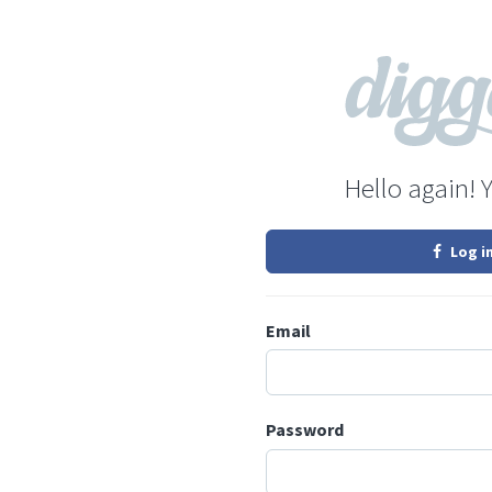
Hello again! 
Log i
Email
Password