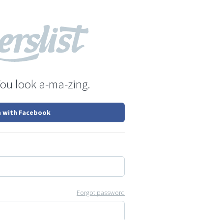
You look a-ma-zing.
n with Facebook
Forgot password