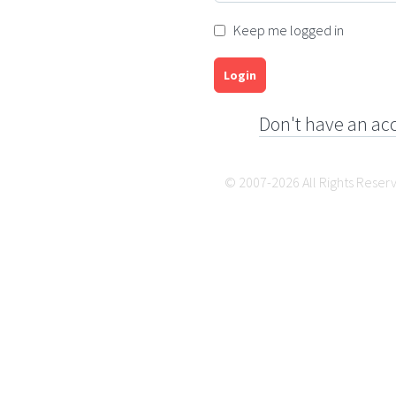
Keep me logged in
Login
Don't have an ac
© 2007-2026 All Rights Reser