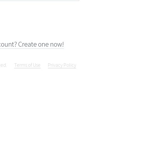
count? Create one now!
ved.
Terms of Use
Privacy Policy