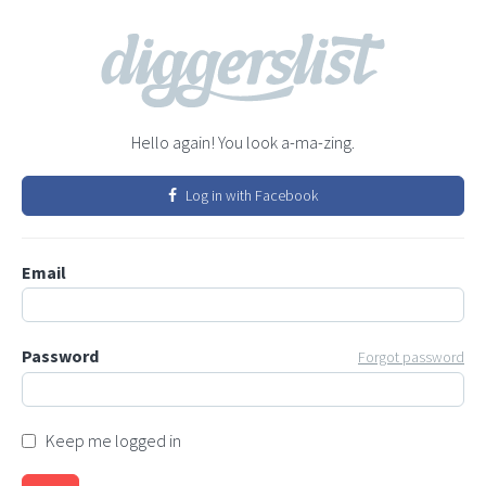
Hello again! You look a-ma-zing.
Log in with Facebook
Email
Password
Forgot password
Keep me logged in