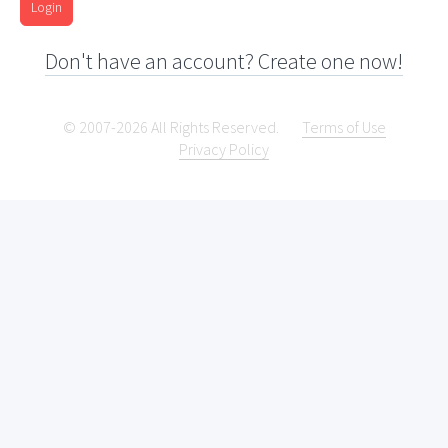
Login
Don't have an account? Create one now!
© 2007-2026 All Rights Reserved.
Terms of Use
Privacy Policy