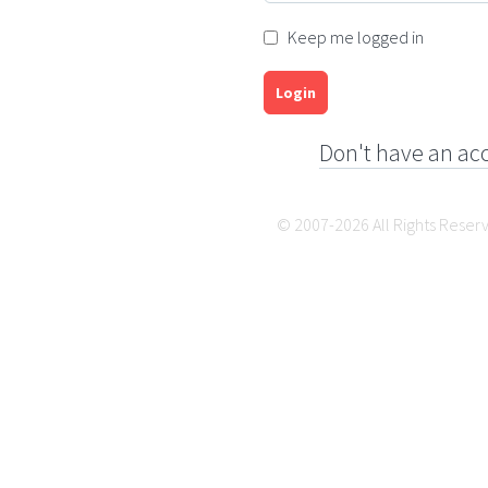
Keep me logged in
Login
Don't have an ac
© 2007-2026 All Rights Reser