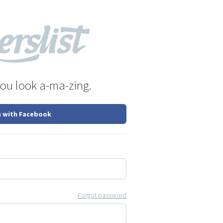
You look a-ma-zing.
n with Facebook
Forgot password