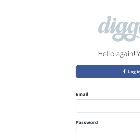
Hello again! 
Log i
Email
Password