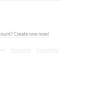
count? Create one now!
ved.
Terms of Use
Privacy Policy