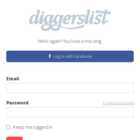
Hello again! You look a-ma-zing.
Log in with Facebook
Email
Password
Forgot password
Keep me logged in