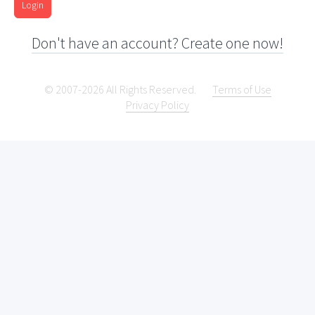
Login
Don't have an account? Create one now!
© 2007-2026 All Rights Reserved.
Terms of Use
Privacy Policy