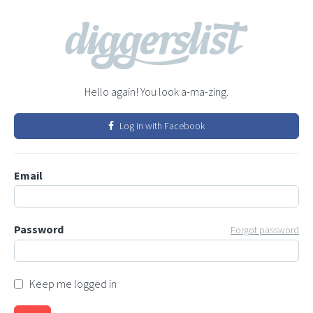
Hello again! You look a-ma-zing.
Log in with Facebook
Email
Password
Forgot password
Keep me logged in