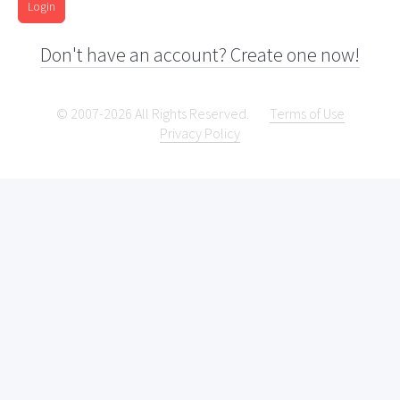
Login
Don't have an account? Create one now!
© 2007-2026 All Rights Reserved.
Terms of Use
Privacy Policy