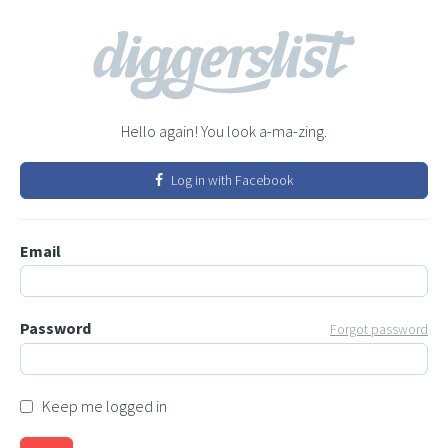
Hello again! You look a-ma-zing.
Log in with Facebook
Email
Password
Forgot password
Keep me logged in