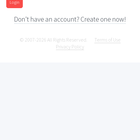
Login
Don't have an account? Create one now!
© 2007-2026 All Rights Reserved.
Terms of Use
Privacy Policy