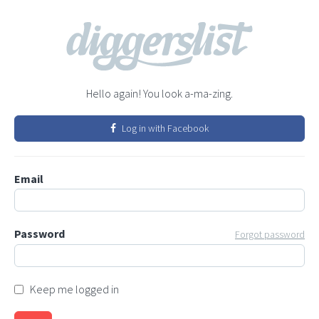
Hello again! You look a-ma-zing.
Log in with Facebook
Email
Password
Forgot password
Keep me logged in