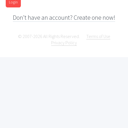
Login
Don't have an account? Create one now!
© 2007-2026 All Rights Reserved.
Terms of Use
Privacy Policy