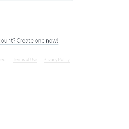
count? Create one now!
ved.
Terms of Use
Privacy Policy