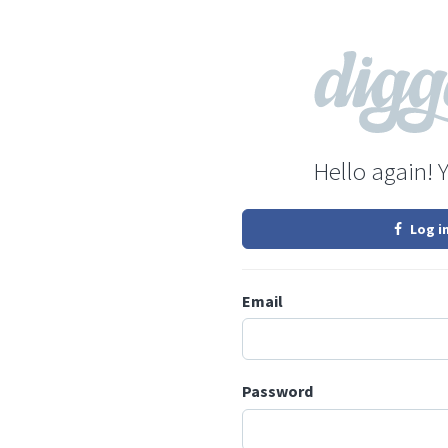
Hello again! 
Log i
Email
Password