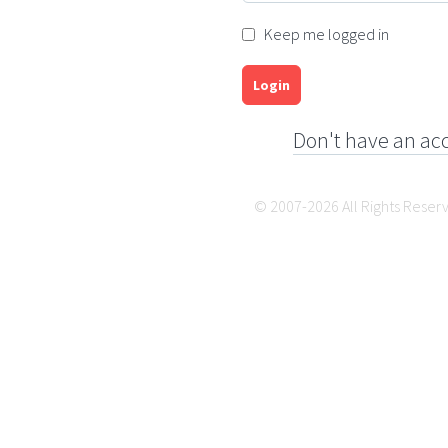
Keep me logged in
Login
Don't have an ac
© 2007-2026 All Rights Reser