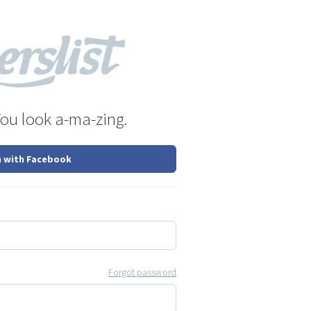
You look a-ma-zing.
n with Facebook
Forgot password