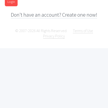
Login
Don't have an account? Create one now!
© 2007-2026 All Rights Reserved.
Terms of Use
Privacy Policy