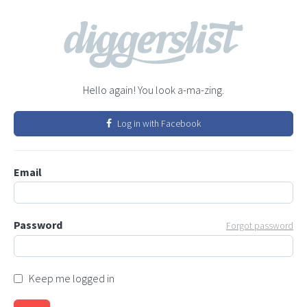
Hello again! You look a-ma-zing.
Log in with Facebook
Email
Password
Forgot password
Keep me logged in