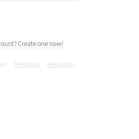
count? Create one now!
ved.
Terms of Use
Privacy Policy