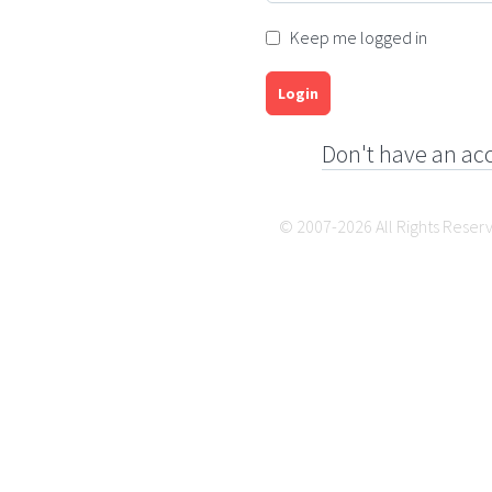
Keep me logged in
Login
Don't have an ac
© 2007-2026 All Rights Reser