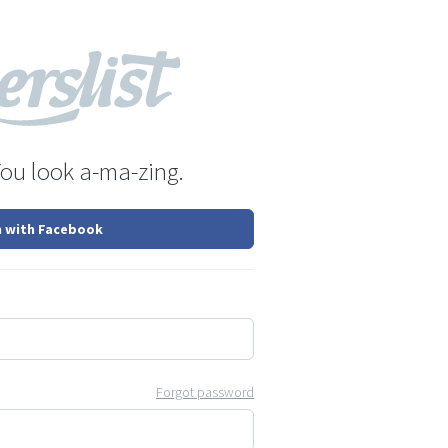
You look a-ma-zing.
n with Facebook
Forgot password