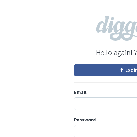
Hello again! 
Log i
Email
Password