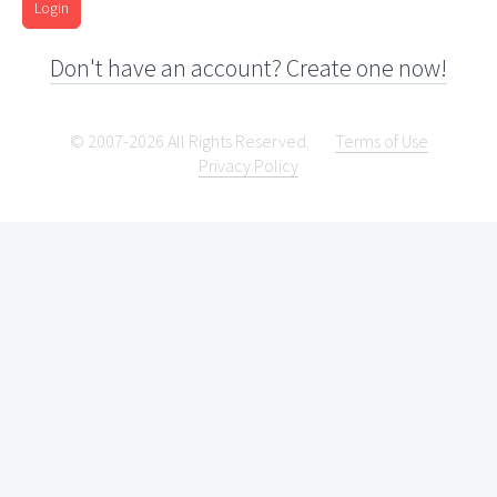
Login
Don't have an account? Create one now!
© 2007-2026 All Rights Reserved.
Terms of Use
Privacy Policy