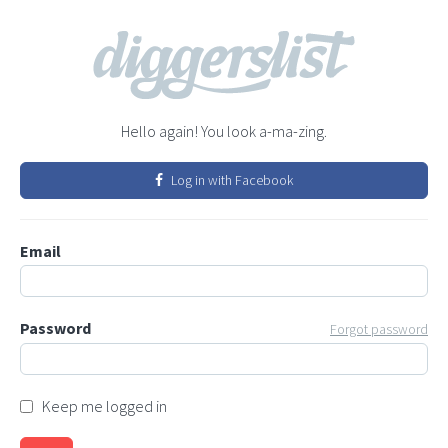
Hello again! You look a-ma-zing.
Log in with Facebook
Email
Password
Forgot password
Keep me logged in