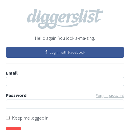
Hello again! You look a-ma-zing.
Log in with Facebook
Email
Password
Forgot password
Keep me logged in