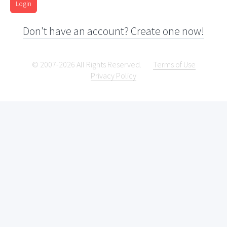
Login
Don't have an account? Create one now!
© 2007-2026 All Rights Reserved.
Terms of Use
Privacy Policy