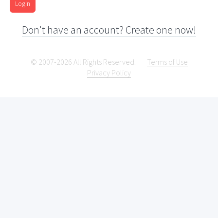
Login
Don't have an account? Create one now!
© 2007-2026 All Rights Reserved.
Terms of Use
Privacy Policy