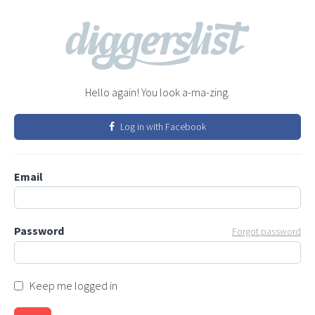
Hello again! You look a-ma-zing.
Log in with Facebook
Email
Password
Forgot password
Keep me logged in