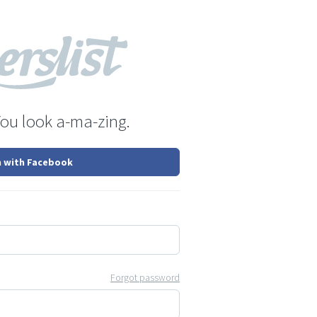
You look a-ma-zing.
n with Facebook
Forgot password