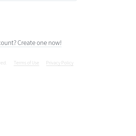
count? Create one now!
ved.
Terms of Use
Privacy Policy