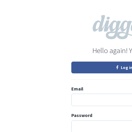
Hello again! 
Log i
Email
Password