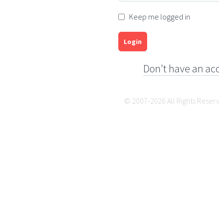
Keep me logged in
Login
Don't have an ac
© 2007-2026 All Rights Reser