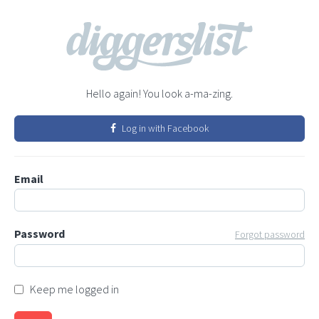
Hello again! You look a-ma-zing.
Log in with Facebook
Email
Password
Forgot password
Keep me logged in