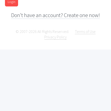
Login
Don't have an account? Create one now!
© 2007-2026 All Rights Reserved.
Terms of Use
Privacy Policy