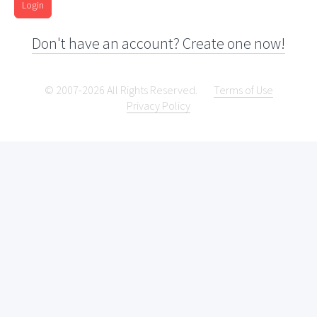
Login
Don't have an account? Create one now!
© 2007-2026 All Rights Reserved.
Terms of Use
Privacy Policy