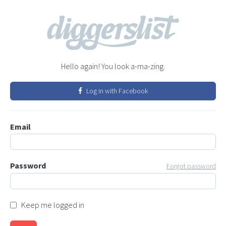
Hello again! You look a-ma-zing.
Log in with Facebook
Email
Password
Forgot password
Keep me logged in