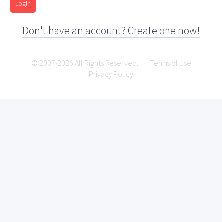
Login
Don't have an account? Create one now!
© 2007-2026 All Rights Reserved.
Terms of Use
Privacy Policy