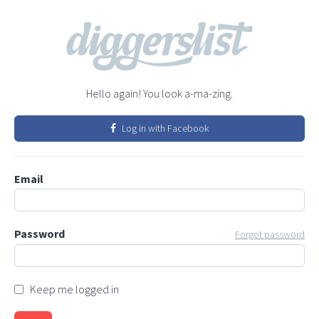
Hello again! You look a-ma-zing.
Log in with Facebook
Email
Password
Forgot password
Keep me logged in