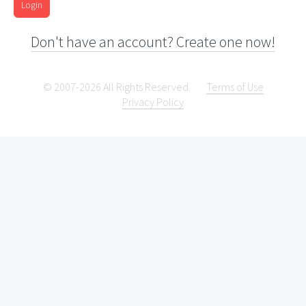
Login
Don't have an account? Create one now!
© 2007-2026 All Rights Reserved.
Terms of Use
Privacy Policy