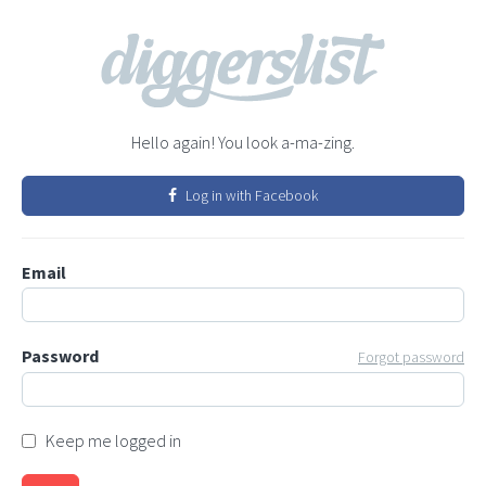
Hello again! You look a-ma-zing.
Log in with Facebook
Email
Password
Forgot password
Keep me logged in