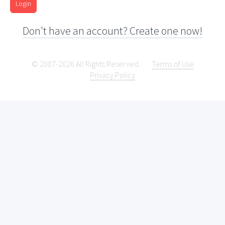
Login
Don't have an account? Create one now!
© 2007-2026 All Rights Reserved.
Terms of Use
Privacy Policy