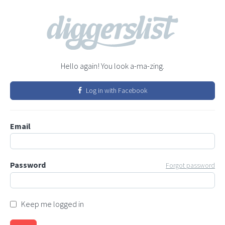
Hello again! You look a-ma-zing.
Log in with Facebook
Email
Password
Forgot password
Keep me logged in