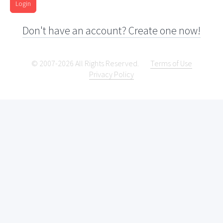
Login
Don't have an account? Create one now!
© 2007-2026 All Rights Reserved.
Terms of Use
Privacy Policy