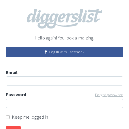
Hello again! You look a-ma-zing.
Log in with Facebook
Email
Password
Forgot password
Keep me logged in